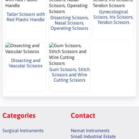
Gynecological
Tailor Scissors with
Scisors, Iris Scissors,
Dissecting Scissors,
Red Plastic Handle
Tendon Scissors
Nasal Scissors,
Operating Scissors
Dissecting and
Vascular Scissros
Gum Scissors, Stitch
Scissors and Wire
Cutting Scissors
Categories
Contact
Surgical Instruments
Nemat Instruments
Small Industrial Estate