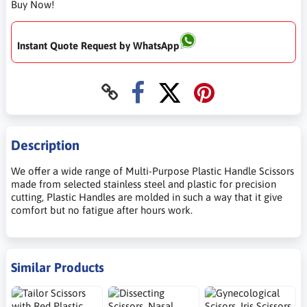
Buy Now!
Instant Quote Request by WhatsApp
Description
We offer a wide range of Multi-Purpose Plastic Handle Scissors
made from selected stainless steel and plastic for precision
cutting, Plastic Handles are molded in such a way that it give
comfort but no fatigue after hours work.
Similar Products