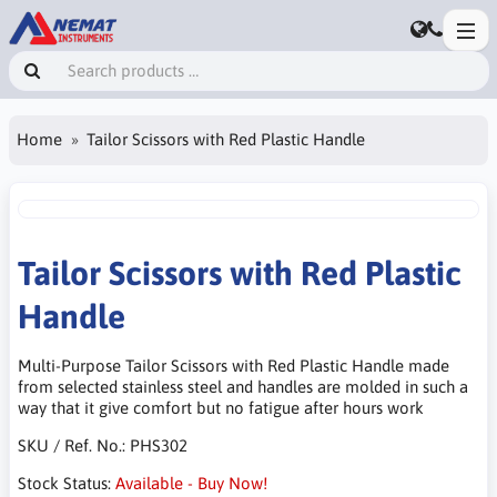
Home
Tailor Scissors with Red Plastic Handle
Tailor Scissors with Red Plastic
Handle
Multi-Purpose Tailor Scissors with Red Plastic Handle made
from selected stainless steel and handles are molded in such a
way that it give comfort but no fatigue after hours work
SKU / Ref. No.:
PHS302
Stock Status:
Available - Buy Now!