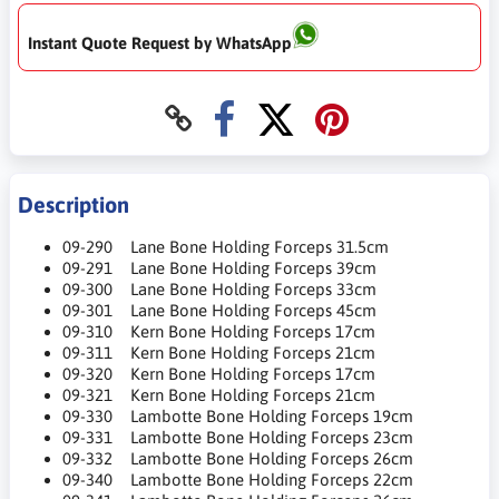
Instant Quote Request by WhatsApp
Description
09-290 Lane Bone Holding Forceps 31.5cm
09-291 Lane Bone Holding Forceps 39cm
09-300 Lane Bone Holding Forceps 33cm
09-301 Lane Bone Holding Forceps 45cm
09-310 Kern Bone Holding Forceps 17cm
09-311 Kern Bone Holding Forceps 21cm
09-320 Kern Bone Holding Forceps 17cm
09-321 Kern Bone Holding Forceps 21cm
09-330 Lambotte Bone Holding Forceps 19cm
09-331 Lambotte Bone Holding Forceps 23cm
09-332 Lambotte Bone Holding Forceps 26cm
09-340 Lambotte Bone Holding Forceps 22cm