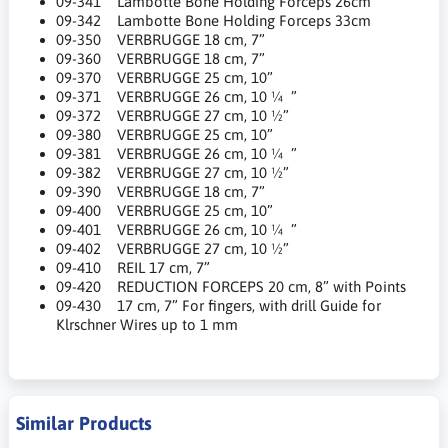
09-341 Lambotte Bone Holding Forceps 26cm
09-342 Lambotte Bone Holding Forceps 33cm
09-350 VERBRUGGE 18 cm, 7”
09-360 VERBRUGGE 18 cm, 7”
09-370 VERBRUGGE 25 cm, 10”
09-371 VERBRUGGE 26 cm, 10 ¼ ”
09-372 VERBRUGGE 27 cm, 10 ½”
09-380 VERBRUGGE 25 cm, 10”
09-381 VERBRUGGE 26 cm, 10 ¼ ”
09-382 VERBRUGGE 27 cm, 10 ½”
09-390 VERBRUGGE 18 cm, 7”
09-400 VERBRUGGE 25 cm, 10”
09-401 VERBRUGGE 26 cm, 10 ¼ ”
09-402 VERBRUGGE 27 cm, 10 ½”
09-410 REIL 17 cm, 7”
09-420 REDUCTION FORCEPS 20 cm, 8” with Points
09-430 17 cm, 7” For fingers, with drill Guide for
Klrschner Wires up to 1 mm
Similar Products