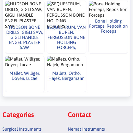
Bone Holding
Forceps, Reposition
HUDSON BONE
SEQUESTRUM, VAN
Forceps
DRILLS, GIGLI SAW,
BUREN,
GIGLI HANDLE
FERGUSSON BONE
ENGEL PLASTER
HOLDING
SAW
FORCEPS,
Mallet, Williger,
Mallets, Ortho,
Doyen, Lucae
Hajek, Bergamann
Categories
Contact
Surgical Instruments
Nemat Instruments