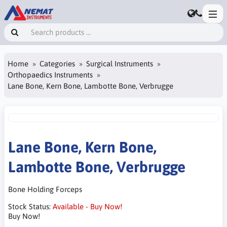
Home
Categories
Surgical Instruments
Orthopaedics Instruments
Lane Bone, Kern Bone, Lambotte Bone, Verbrugge
Lane Bone, Kern Bone,
Lambotte Bone, Verbrugge
Bone Holding Forceps
Stock Status:
Available - Buy Now!
Buy Now!