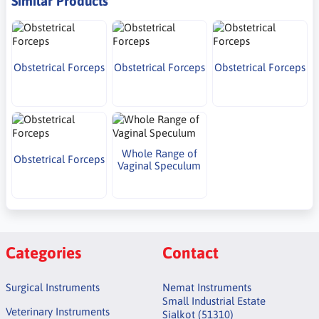
Similar Products
Obstetrical Forceps
Obstetrical Forceps
Obstetrical Forceps
Whole Range of
Obstetrical Forceps
Vaginal Speculum
Categories
Contact
Surgical Instruments
Nemat Instruments
Small Industrial Estate
Veterinary Instruments
Sialkot (51310)