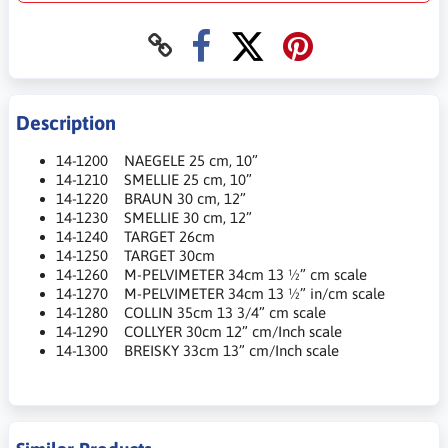
Description
14-1200 NAEGELE 25 cm, 10”
14-1210 SMELLIE 25 cm, 10”
14-1220 BRAUN 30 cm, 12”
14-1230 SMELLIE 30 cm, 12”
14-1240 TARGET 26cm
14-1250 TARGET 30cm
14-1260 M-PELVIMETER 34cm 13 ½” cm scale
14-1270 M-PELVIMETER 34cm 13 ½” in/cm scale
14-1280 COLLIN 35cm 13 3/4” cm scale
14-1290 COLLYER 30cm 12” cm/Inch scale
14-1300 BREISKY 33cm 13” cm/Inch scale