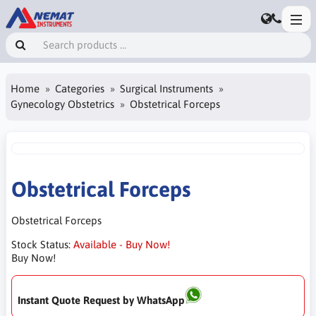
Home
Categories
Surgical Instruments
Gynecology Obstetrics
Obstetrical Forceps
Obstetrical Forceps
Obstetrical Forceps
Stock Status:
Available - Buy Now!
Buy Now!
Instant Quote Request by WhatsApp