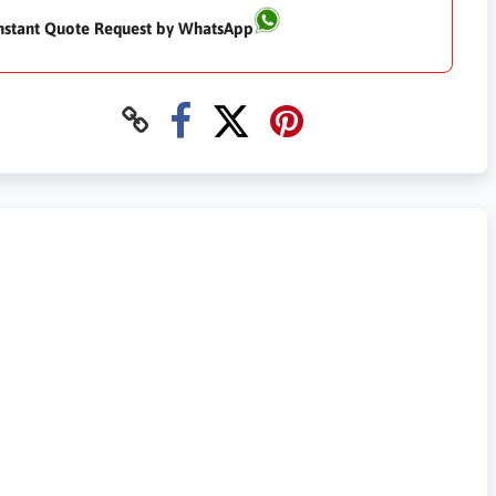
nstant Quote Request by WhatsApp