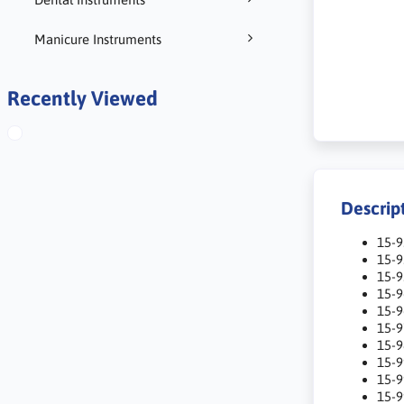
Manicure Instruments
Recently Viewed
Descrip
15-
15-
15-
15-9
15-9
15-
15-
15-
15-
15-