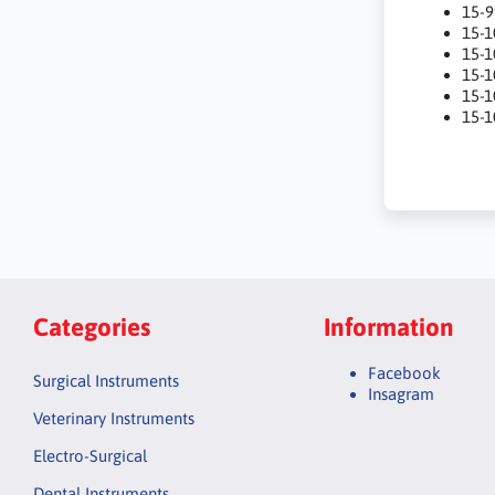
15-
15-
15-
15-
15-
15-1
Categories
Information
Facebook
Surgical Instruments
Insagram
Veterinary Instruments
Electro-Surgical
Dental Instruments