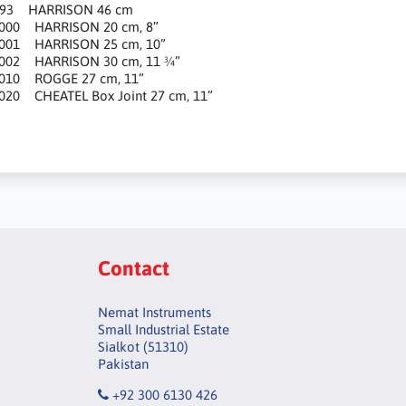
993 HARRISON 46 cm
1000 HARRISON 20 cm, 8”
1001 HARRISON 25 cm, 10”
1002 HARRISON 30 cm, 11 ¾”
1010 ROGGE 27 cm, 11”
020 CHEATEL Box Joint 27 cm, 11”
Contact
Nemat Instruments
Small Industrial Estate
Sialkot (51310)
Pakistan
+92 300 6130 426