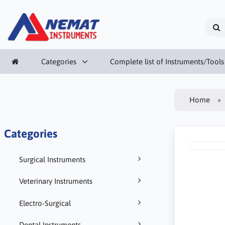
Categories
Complete list of Instruments/Tools
Home
Categories
Surgical Instruments
Veterinary Instruments
Electro-Surgical
Dental Instruments