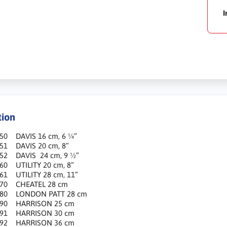
I
tion
950 DAVIS 16 cm, 6 ¼”
951 DAVIS 20 cm, 8”
952 DAVIS 24 cm, 9 ½”
60 UTILITY 20 cm, 8”
61 UTILITY 28 cm, 11”
970 CHEATEL 28 cm
980 LONDON PATT 28 cm
990 HARRISON 25 cm
991 HARRISON 30 cm
992 HARRISON 36 cm