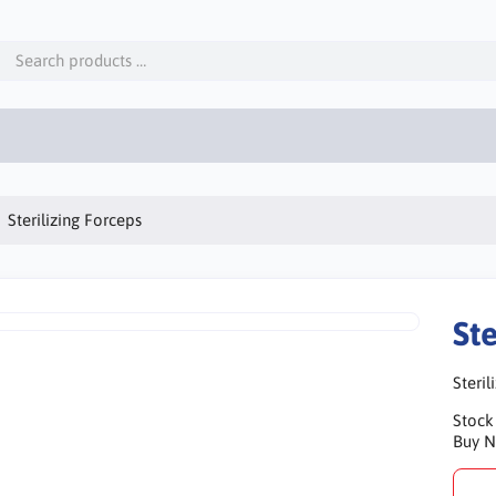
Sterilizing Forceps
Ste
Steril
Stock
Buy 