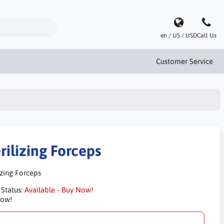
en / US / USD
Call Us
Customer Service
rilizing Forceps
izing Forceps
 Status:
Available - Buy Now!
Now!