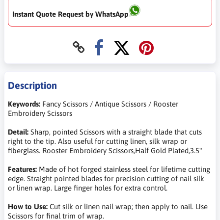
Instant Quote Request by WhatsApp
Description
Keywords:
Fancy Scissors / Antique Scissors / Rooster
Embroidery Scissors
Detail:
Sharp, pointed Scissors with a straight blade that cuts
right to the tip. Also useful for cutting linen, silk wrap or
fiberglass. Rooster Embroidery Scissors,Half Gold Plated,3.5"
Features:
Made of hot forged stainless steel for lifetime cutting
edge. Straight pointed blades for precision cutting of nail silk
or linen wrap. Large finger holes for extra control.
How to Use:
Cut silk or linen nail wrap; then apply to nail. Use
Scissors for final trim of wrap.