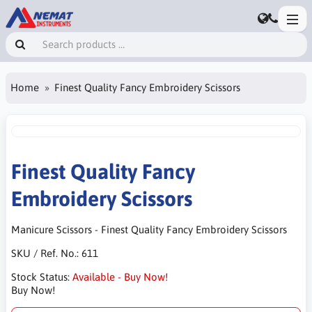
Home
Finest Quality Fancy Embroidery Scissors
Finest Quality Fancy
Embroidery Scissors
Manicure Scissors - Finest Quality Fancy Embroidery Scissors
SKU / Ref. No.:
611
Stock Status:
Available - Buy Now!
Buy Now!