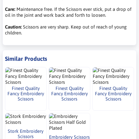
Care:
Maintenance free. If the Scissors ever stick, put a drop of
oil in the joint and work back and forth to loosen.
Caution:
Scissors are very sharp. Keep out of reach of young
children.
Similar Products
Finest Quality
Finest Quality
Finest Quality
Fancy Embroidery
Fancy Embroidery
Fancy Embroidery
Scissors
Scissors
Scissors
Stork Embroidery
Scissors
Embroidery Scissors