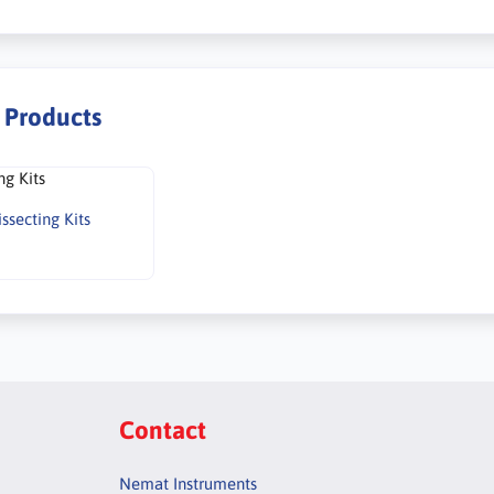
r Products
issecting Kits
Contact
Nemat Instruments