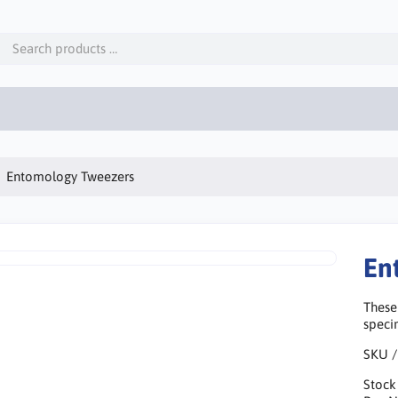
Entomology Tweezers
En
These
speci
SKU /
Stock