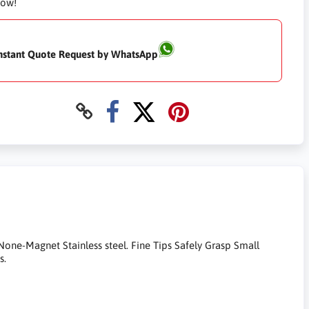
Now!
nstant Quote Request by WhatsApp
one-Magnet Stainless steel. Fine Tips Safely Grasp Small
s.