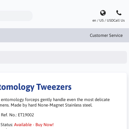
en / US / USD
Call Us
Customer Service
tomology Tweezers
 entomology forceps gently handle even the most delicate
mens. Made by hard None-Magnet Stainless steel.
 Ref. No.:
ET19002
 Status:
Available - Buy Now!