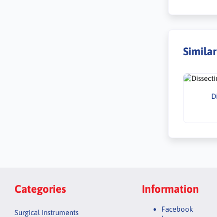
Simila
D
Categories
Information
Facebook
Surgical Instruments