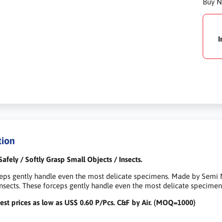
Buy 
I
tion
Safely / Softly Grasp Small Objects / Insects.
eps gently handle even the most delicate specimens. Made by Semi N
Insects. These forceps gently handle even the most delicate specimen
est prices as low as US$ 0.60 P/Pcs. C&F by Air. (MOQ=1000)