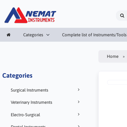
Categories
Complete list of Instruments/Tools
Home
Categories
Surgical Instruments
Veterinary Instruments
Electro-Surgical
Dental Instruments