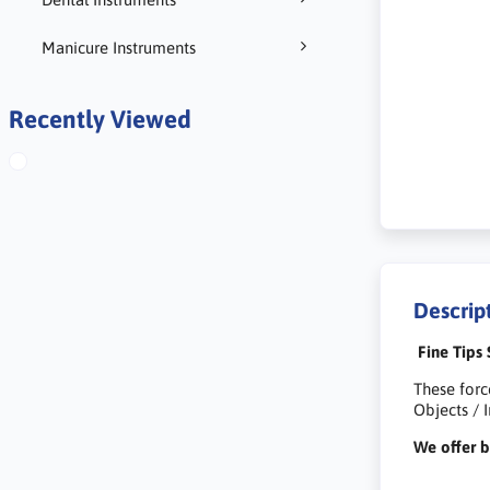
Manicure Instruments
Recently Viewed
Descrip
Fine Tips 
These forc
Objects / 
We offer b