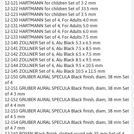
12-121 HARTMANN for children Set of 3 2 mm
12-122 HARTMANN for children Set of 33.5 mm
12-123 HARTMANN for children Set of 3 5 mm
12-130 HARTMANN Set of 4, For Adults 4.0 mm
12-131 HARTMANN Set of 4, For Adults 5.0 mm
12-132 HARTMANN Set of 4, For Adults 6.0 mm
12-133 HARTMANN Set of 4, For Adults 7.5 mm
12-140 ZOLLNER Set of 6, Alu Black 5.3 x 6.5 mm
12-141 ZOLLNER Set of 6, Alu Black 7.5 x 8.5 mm
12-142 ZOLLNER Set of 6, Alu Black 6.5 x 7.5 mm
12-143 ZOLLNER Set of 6, Alu Black 8.5 x 9.5 mm
12-144 ZOLLNER Set of 6, Alu Black 9.5 x 10.5 mm
12-145 ZOLLNER Set of 6, Alu Black 10.5 x 11.5 mm
12-150 GRUBER AURAL SPECULA Black finish, diam, 38 mm Set
of 4
12-151 GRUBER AURAL SPECULA Black finish, diam, 38 mm Set
of 4 3 mm
12-152 GRUBER AURAL SPECULA Black finish, diam, 38 mm Set
of 4 4 mm
12-153 GRUBER AURAL SPECULA Black finish, diam, 38 mm Set
of 4 5 mm
12-154 GRUBER AURAL SPECULA Black finish, diam, 38 mm Set
of 4 7 mm
12-160 ROSEN Black finish, slotted round nds 35 mm Set of 4