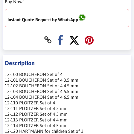
Buy Now!
Instant Quote Request by WhatsApp
Description
12-100 BOUCHERON Set of 4
12-101 BOUCHERON Set of 4 3.5 mm
12-102 BOUCHERON Set of 4 4.5 mm
12-103 BOUCHERON Set of 4 5.5 mm
12-104 BOUCHERON Set of 4 6.5 mm
12-110 PLOITZER Set of 4
12-111 PLOITZER Set of 4 2 mm
12-112 PLOITZER Set of 4 3 mm
12-113 PLOITZER Set of 4 4 mm
12-114 PLOITZER Set of 4 5 mm
12-120 HARTMANN for children Set of 3