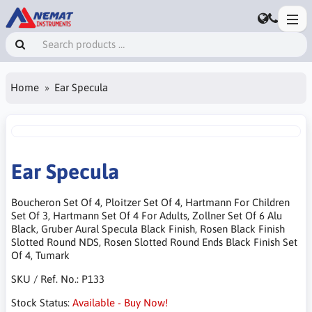
Home
Ear Specula
Ear Specula
Boucheron Set Of 4, Ploitzer Set Of 4, Hartmann For Children
Set Of 3, Hartmann Set Of 4 For Adults, Zollner Set Of 6 Alu
Black, Gruber Aural Specula Black Finish, Rosen Black Finish
Slotted Round NDS, Rosen Slotted Round Ends Black Finish Set
Of 4, Tumark
SKU / Ref. No.:
P133
Stock Status:
Available - Buy Now!