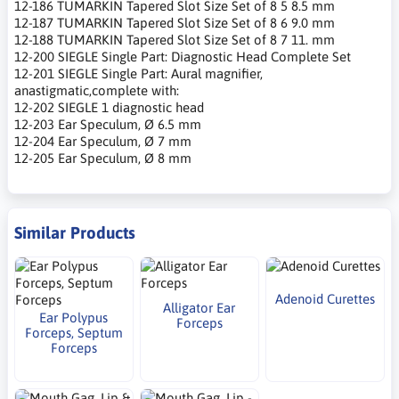
12-186 TUMARKIN Tapered Slot Size Set of 8 5 8.5 mm
12-187 TUMARKIN Tapered Slot Size Set of 8 6 9.0 mm
12-188 TUMARKIN Tapered Slot Size Set of 8 7 11. mm
12-200 SIEGLE Single Part: Diagnostic Head Complete Set
12-201 SIEGLE Single Part: Aural magnifier,
anastigmatic,complete with:
12-202 SIEGLE 1 diagnostic head
12-203 Ear Speculum, Ø 6.5 mm
12-204 Ear Speculum, Ø 7 mm
12-205 Ear Speculum, Ø 8 mm
Similar Products
Adenoid Curettes
Alligator Ear
Ear Polypus
Forceps
Forceps, Septum
Forceps