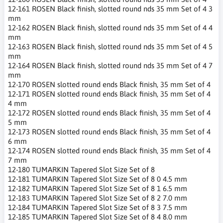
12-161 ROSEN Black finish, slotted round nds 35 mm Set of 4 3
mm
12-162 ROSEN Black finish, slotted round nds 35 mm Set of 4 4
mm
12-163 ROSEN Black finish, slotted round nds 35 mm Set of 4 5
mm
12-164 ROSEN Black finish, slotted round nds 35 mm Set of 4 7
mm
12-170 ROSEN slotted round ends Black finish, 35 mm Set of 4
12-171 ROSEN slotted round ends Black finish, 35 mm Set of 4
4 mm
12-172 ROSEN slotted round ends Black finish, 35 mm Set of 4
5 mm
12-173 ROSEN slotted round ends Black finish, 35 mm Set of 4
6 mm
12-174 ROSEN slotted round ends Black finish, 35 mm Set of 4
7 mm
12-180 TUMARKIN Tapered Slot Size Set of 8
12-181 TUMARKIN Tapered Slot Size Set of 8 0 4.5 mm
12-182 TUMARKIN Tapered Slot Size Set of 8 1 6.5 mm
12-183 TUMARKIN Tapered Slot Size Set of 8 2 7.0 mm
12-184 TUMARKIN Tapered Slot Size Set of 8 3 7.5 mm
12-185 TUMARKIN Tapered Slot Size Set of 8 4 8.0 mm